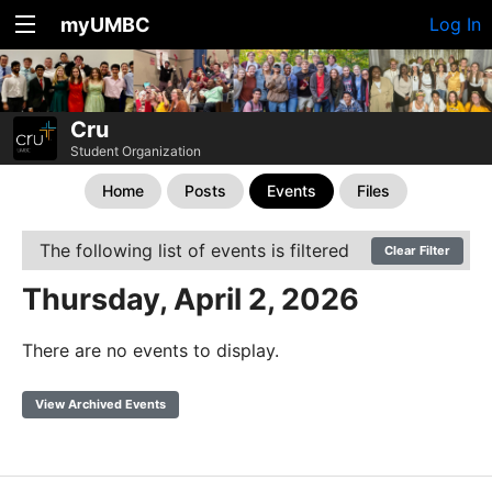
myUMBC
Log In
Cru
Student Organization
Home
Posts
Events
Files
The following list of events is filtered
Clear Filter
Thursday, April 2, 2026
There are no events to display.
View Archived Events