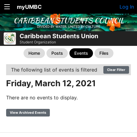
myUMBC
Log In
Caribbean Students Union
Student Organization
Home
Posts
Events
Files
The following list of events is filtered
Clear Filter
Friday, March 12, 2021
There are no events to display.
View Archived Events