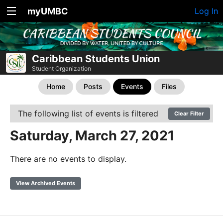
myUMBC
Log In
Caribbean Students Union
Student Organization
Home
Posts
Events
Files
The following list of events is filtered
Clear Filter
Saturday, March 27, 2021
There are no events to display.
View Archived Events