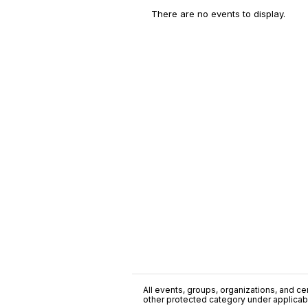
There are no events to display.
All events, groups, organizations, and cent
other protected category under applicable