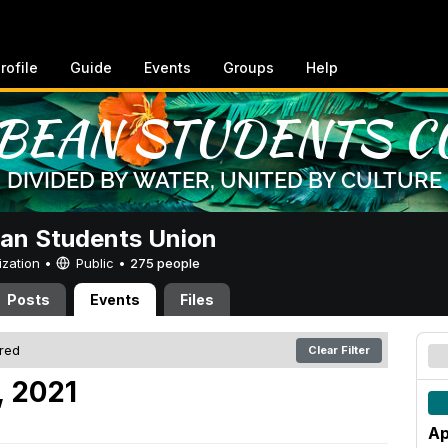
rofile
Guide
Events
Groups
Help
an Students Union
ization •
Public
•
275 people
Posts
Events
Files
ered
Clear Filter
, 2021
Ap