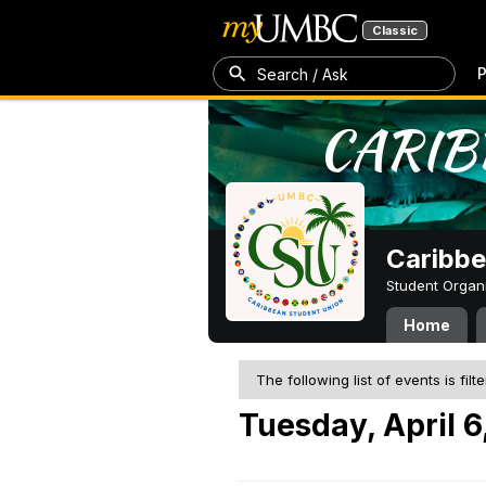
Classic
P
Search / Ask
Caribbe
Student Organ
Home
The following list of events is filt
Tuesday, April 6