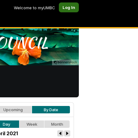
Log In
Welcome to myUMBC
Upcoming
By Date
Day
Week
Month
ril 2021