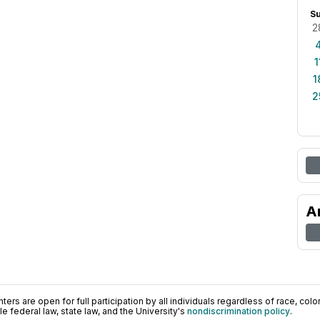
S
2
1
1
2
A
ers are open for full participation by all individuals regardless of race, color, 
 federal law, state law, and the University's
nondiscrimination policy
.