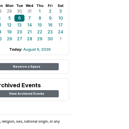
un
Mon
Tue
Wed
Thu
Fri
Sat
8
29
30
31
1
2
3
4
5
6
7
8
9
10
1
12
13
14
15
16
17
8
19
20
21
22
23
24
5
26
27
28
29
30
1
Today:
August 6, 2026
Reserve a Space
rchived Events
View Archived Events
religion, sex, national origin, or any