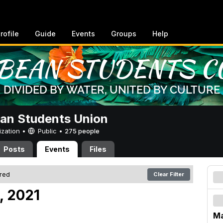
rofile
Guide
Events
Groups
Help
an Students Union
ization •
Public
•
275 people
Posts
Events
Files
ered
Clear Filter
, 2021
Ma