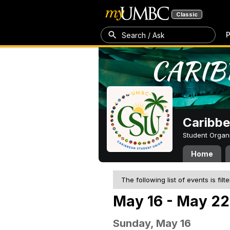
Classic
P
Search / Ask
Caribbe
Student Organ
Home
The following list of events is filt
May 16 - May 22
Sunday, May 16