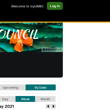
Log In
Welcome to myUMBC
Upcoming
By Date
Day
Week
Month
y 2021