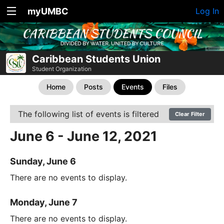
myUMBC
Log In
Caribbean Students Union
Student Organization
Home
Posts
Events
Files
The following list of events is filtered
Clear Filter
June 6 - June 12, 2021
Sunday, June 6
There are no events to display.
Monday, June 7
There are no events to display.