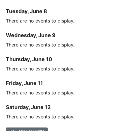
Tuesday, June 8
There are no events to display.
Wednesday, June 9
There are no events to display.
Thursday, June 10
There are no events to display.
Friday, June 11
There are no events to display.
Saturday, June 12
There are no events to display.