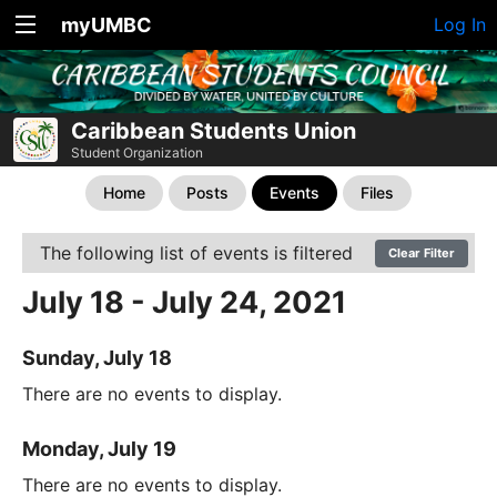
myUMBC
Log In
Caribbean Students Union
Student Organization
Home
Posts
Events
Files
The following list of events is filtered
Clear Filter
July 18 - July 24, 2021
Sunday, July 18
There are no events to display.
Monday, July 19
There are no events to display.