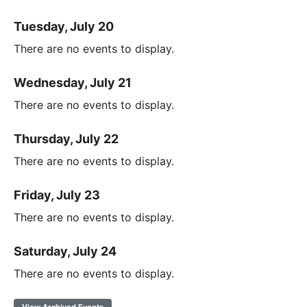
Tuesday, July 20
There are no events to display.
Wednesday, July 21
There are no events to display.
Thursday, July 22
There are no events to display.
Friday, July 23
There are no events to display.
Saturday, July 24
There are no events to display.