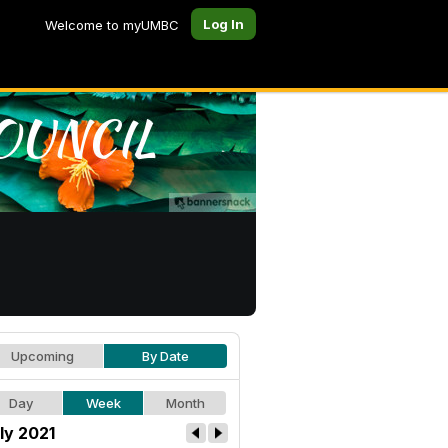
Log In
Welcome to myUMBC
Upcoming
By Date
Day
Week
Month
ly 2021