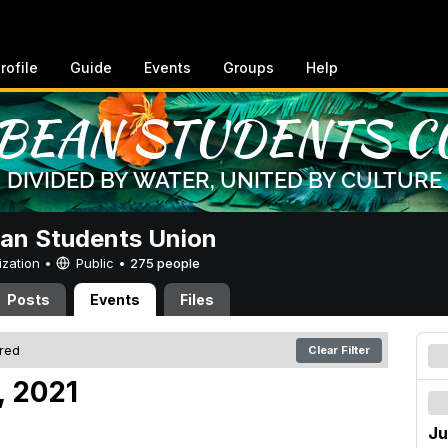
rofile
Guide
Events
Groups
Help
an Students Union
ization •
Public
•
275 people
Posts
Events
Files
ered
Clear Filter
, 2021
Ju