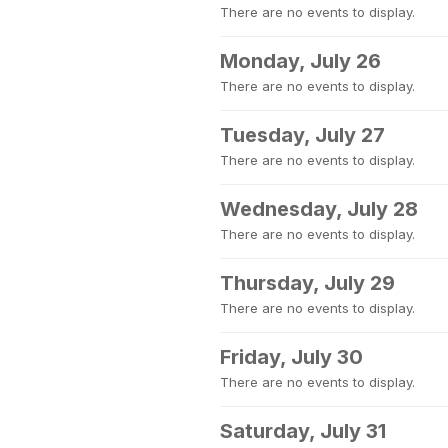
There are no events to display.
Monday, July 26
There are no events to display.
Tuesday, July 27
There are no events to display.
Wednesday, July 28
There are no events to display.
Thursday, July 29
There are no events to display.
Friday, July 30
There are no events to display.
Saturday, July 31