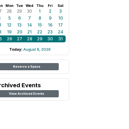
un
Mon
Tue
Wed
Thu
Fri
Sat
7
28
29
30
1
2
3
4
5
6
7
8
9
10
1
12
13
14
15
16
17
8
19
20
21
22
23
24
5
26
27
28
29
30
31
Today:
August 8, 2026
Reserve a Space
rchived Events
View Archived Events