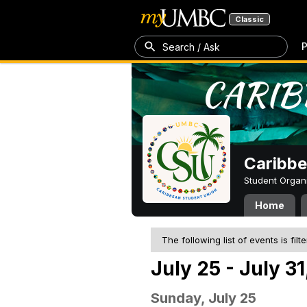
Classic
P
Search / Ask
Caribbe
Student Organ
Home
The following list of events is filt
July 25 - July 31
Sunday, July 25