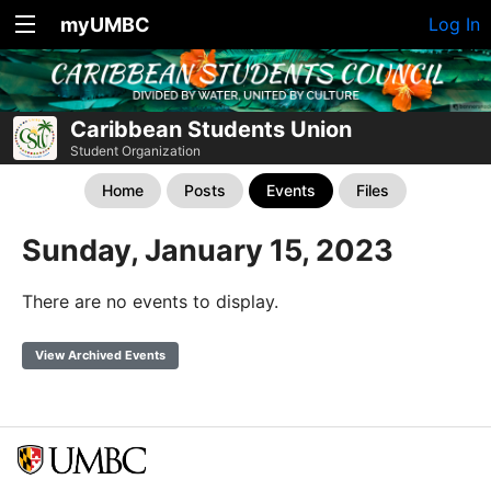
myUMBC
Log In
Caribbean Students Union
Student Organization
Home
Posts
Events
Files
Sunday, January 15, 2023
There are no events to display.
View Archived Events