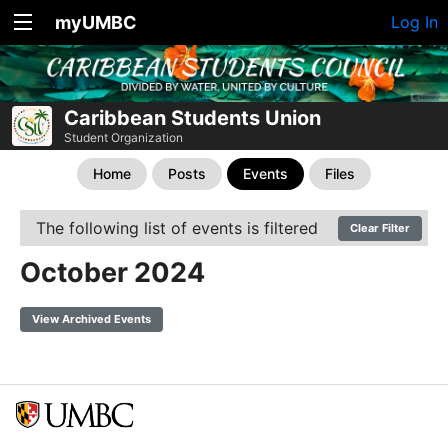
myUMBC
Log In
Caribbean Students Union
Student Organization
Home
Posts
Events
Files
The following list of events is filtered
Clear Filter
October 2024
View Archived Events