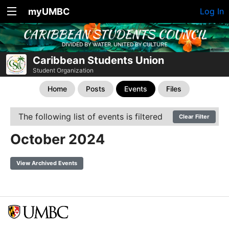
myUMBC
Log In
Caribbean Students Union
Student Organization
Home
Posts
Events
Files
The following list of events is filtered
Clear Filter
October 2024
View Archived Events