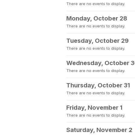
There are no events to display.
Monday, October 28
There are no events to display.
Tuesday, October 29
There are no events to display.
Wednesday, October 
There are no events to display.
Thursday, October 31
There are no events to display.
Friday, November 1
There are no events to display.
Saturday, November 2