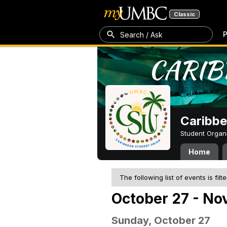
Classic
P
Search / Ask
Caribbe
Student Organ
Home
The following list of events is filt
October 27 - No
Sunday, October 27