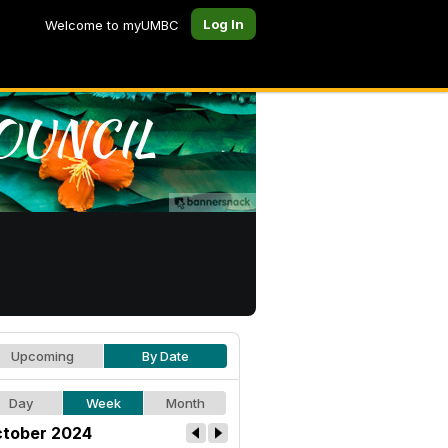
Log In
Welcome to myUMBC
Upcoming
By Date
Day
Week
Month
tober 2024