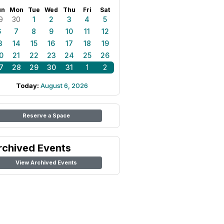
un
Mon
Tue
Wed
Thu
Fri
Sat
9
30
1
2
3
4
5
6
7
8
9
10
11
12
3
14
15
16
17
18
19
0
21
22
23
24
25
26
7
28
29
30
31
1
2
Today:
August 6, 2026
Reserve a Space
rchived Events
View Archived Events