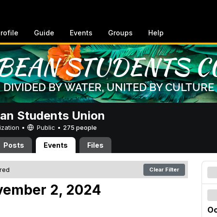
rofile
Guide
Events
Groups
Help
an Students Union
ization •
Public
•
275 people
Posts
Events
Files
ered
Clear Filter
vember 2, 2024
Oc