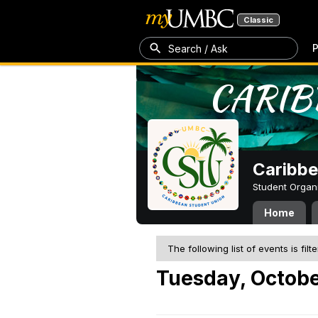
Classic
P
Search / Ask
Caribbe
Student Organ
Home
The following list of events is filt
Tuesday, Octobe