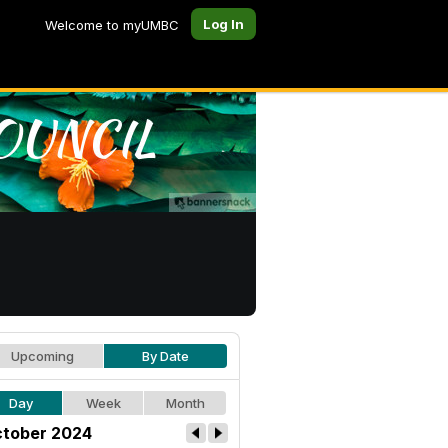
Log In
Welcome to myUMBC
Upcoming
By Date
Day
Week
Month
tober 2024