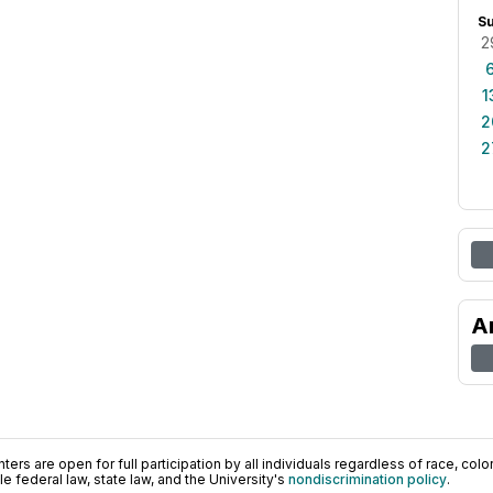
S
2
1
2
2
A
ers are open for full participation by all individuals regardless of race, color, 
 federal law, state law, and the University's
nondiscrimination policy
.