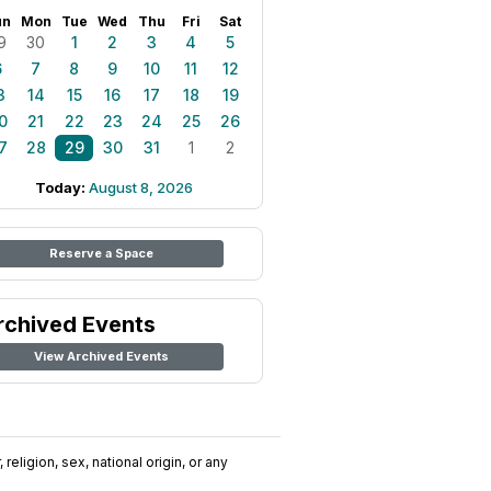
un
Mon
Tue
Wed
Thu
Fri
Sat
9
30
1
2
3
4
5
6
7
8
9
10
11
12
3
14
15
16
17
18
19
0
21
22
23
24
25
26
7
28
29
30
31
1
2
Today:
August 8, 2026
Reserve a Space
rchived Events
View Archived Events
religion, sex, national origin, or any