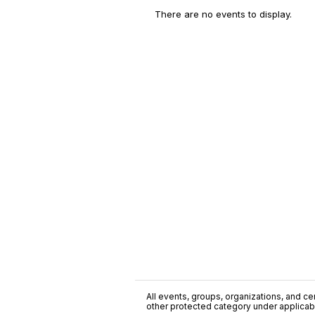
There are no events to display.
All events, groups, organizations, and cent
other protected category under applicable