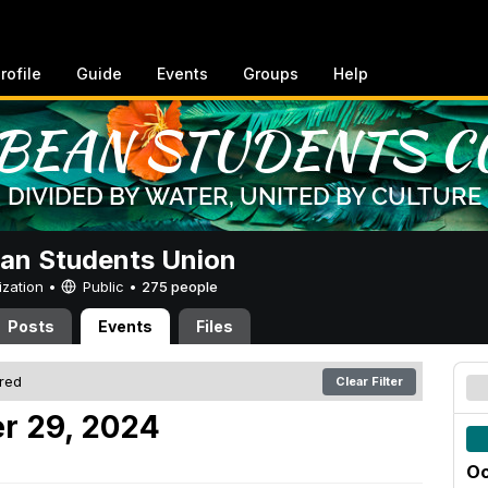
rofile
Guide
Events
Groups
Help
an Students Union
ization •
Public
•
275 people
Posts
Events
Files
ered
Clear Filter
r 29, 2024
Oc