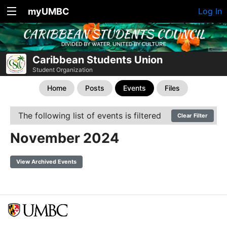
myUMBC
Log In
Caribbean Students Union
Student Organization
Home
Posts
Events
Files
The following list of events is filtered
Clear Filter
November 2024
View Archived Events