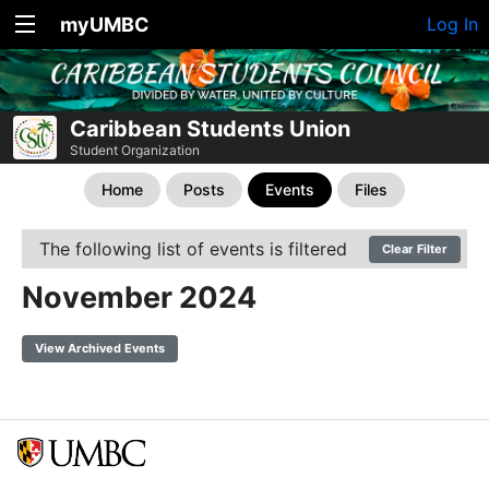
myUMBC
Log In
Caribbean Students Union
Student Organization
Home
Posts
Events
Files
The following list of events is filtered
Clear Filter
November 2024
View Archived Events