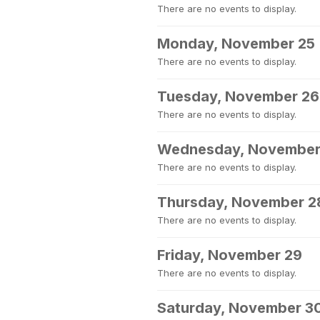
There are no events to display.
Monday, November 25
There are no events to display.
Tuesday, November 26
There are no events to display.
Wednesday, November
There are no events to display.
Thursday, November 2
There are no events to display.
Friday, November 29
There are no events to display.
Saturday, November 3