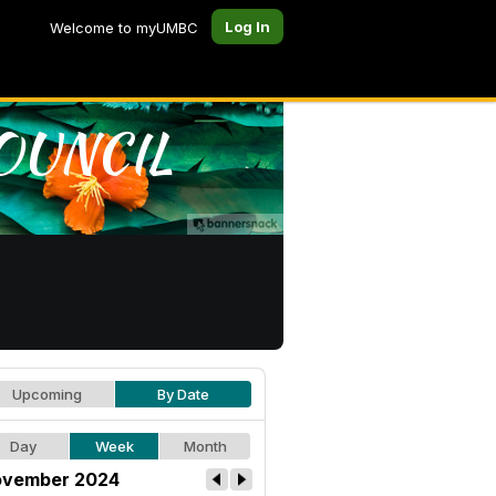
Log In
Welcome to myUMBC
Upcoming
By Date
Day
Week
Month
vember 2024