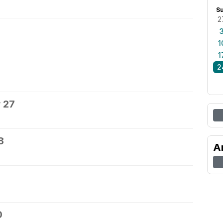
S
2
1
1
2
 27
8
A
0