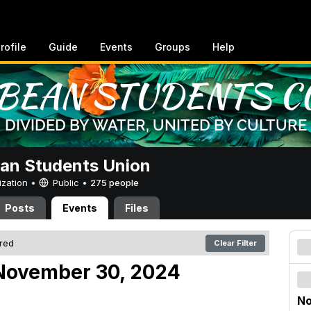
rofile
Guide
Events
Groups
Help
an Students Union
ization •
Public
•
275 people
Posts
Events
Files
ered
Clear Filter
November 30, 2024
No