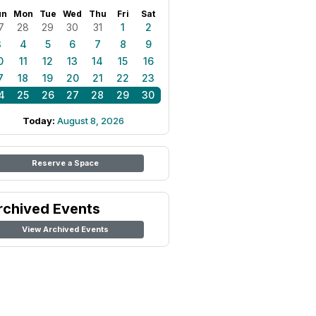
un
Mon
Tue
Wed
Thu
Fri
Sat
7
28
29
30
31
1
2
3
4
5
6
7
8
9
0
11
12
13
14
15
16
7
18
19
20
21
22
23
4
25
26
27
28
29
30
Today:
August 8, 2026
Reserve a Space
rchived Events
View Archived Events