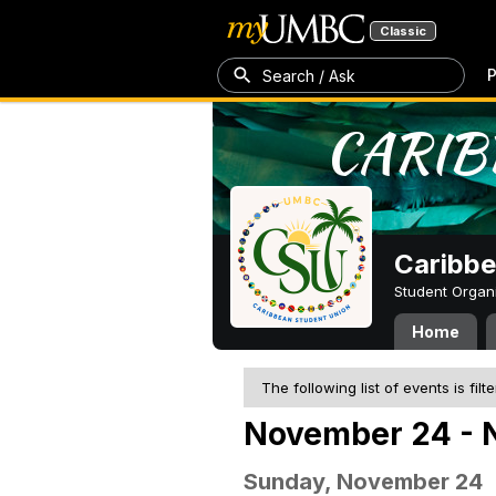
Classic
P
Search / Ask
Caribbe
Student Organ
Home
The following list of events is filt
November 24 - 
Sunday, November 24