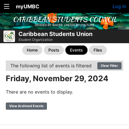
myUMBC
Log In
Caribbean Students Union
Student Organization
Home
Posts
Events
Files
The following list of events is filtered
Clear Filter
Friday, November 29, 2024
There are no events to display.
View Archived Events