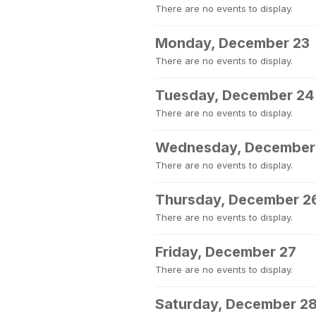
There are no events to display.
Monday, December 23
There are no events to display.
Tuesday, December 24
There are no events to display.
Wednesday, December
There are no events to display.
Thursday, December 2
There are no events to display.
Friday, December 27
There are no events to display.
Saturday, December 2