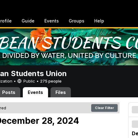
rofile
Guide
Events
Groups
Help
an Students Union
ization •
Public
•
275 people
Posts
Events
Files
ered
Clear Filter
December 28, 2024
De