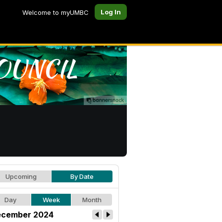
Log In
Welcome to myUMBC
Upcoming
By Date
Day
Week
Month
cember 2024