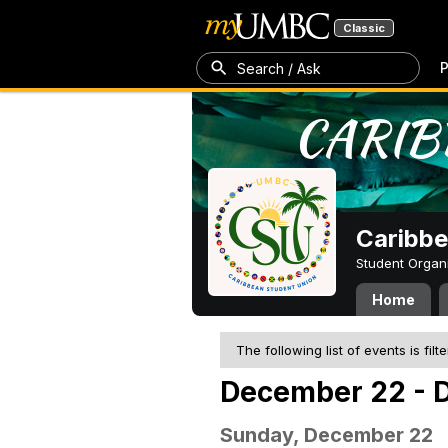
Classic
P
Search / Ask
Caribbe
Student Organ
Home
The following list of events is filt
December 22 - 
Sunday, December 22