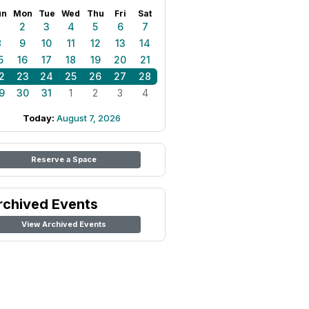
un
Mon
Tue
Wed
Thu
Fri
Sat
1
2
3
4
5
6
7
8
9
10
11
12
13
14
5
16
17
18
19
20
21
2
23
24
25
26
27
28
9
30
31
1
2
3
4
Today:
August 7, 2026
Reserve a Space
rchived Events
View Archived Events