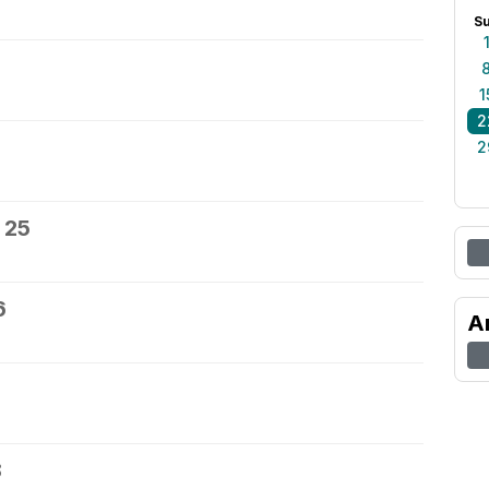
S
1
2
2
 25
6
A
8