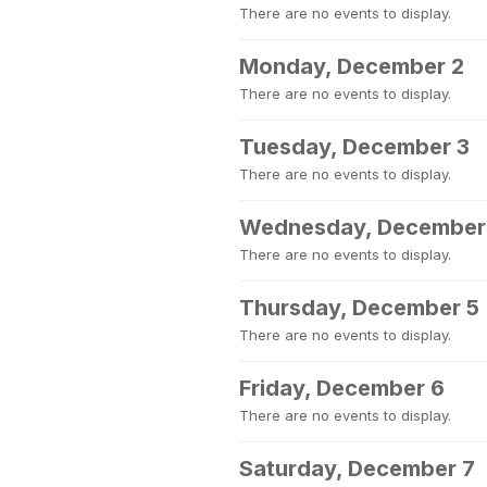
There are no events to display.
Monday, December 2
There are no events to display.
Tuesday, December 3
There are no events to display.
Wednesday, December
There are no events to display.
Thursday, December 5
There are no events to display.
Friday, December 6
There are no events to display.
Saturday, December 7