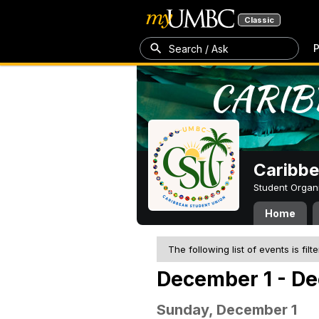
Classic
P
Search / Ask
Caribbe
Student Organ
Home
The following list of events is filt
December 1 - De
Sunday, December 1