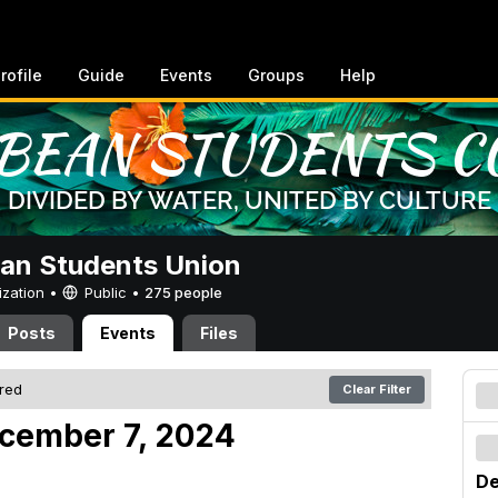
rofile
Guide
Events
Groups
Help
an Students Union
ization •
Public
•
275 people
Posts
Events
Files
ered
Clear Filter
cember 7, 2024
De