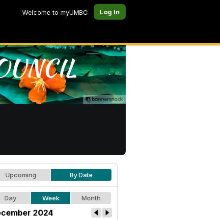
Log In
Welcome to myUMBC
Upcoming
By Date
Day
Week
Month
cember 2024