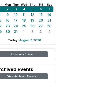
un
Mon
Tue
Wed
Thu
Fri
Sat
1
2
3
4
5
6
7
8
9
10
11
12
13
14
5
16
17
18
19
20
21
2
23
24
25
26
27
28
9
30
31
1
2
3
4
Today:
August 7, 2026
Reserve a Space
rchived Events
View Archived Events