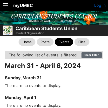
myUMBC
Log In
Caribbean Students Union
Student Organization
Home
Posts
Events
Files
The following list of events is filtered
Clear Filter
March 31 - April 6, 2024
Sunday, March 31
There are no events to display.
Monday, April 1
There are no events to display.