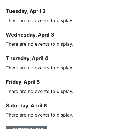
Tuesday, April 2
There are no events to display.
Wednesday, April 3
There are no events to display.
Thursday, April 4
There are no events to display.
Friday, April 5
There are no events to display.
Saturday, April 6
There are no events to display.