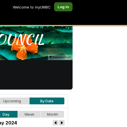
Log In
Welcome to myUMBC
Upcoming
By Date
Day
Week
Month
y 2024