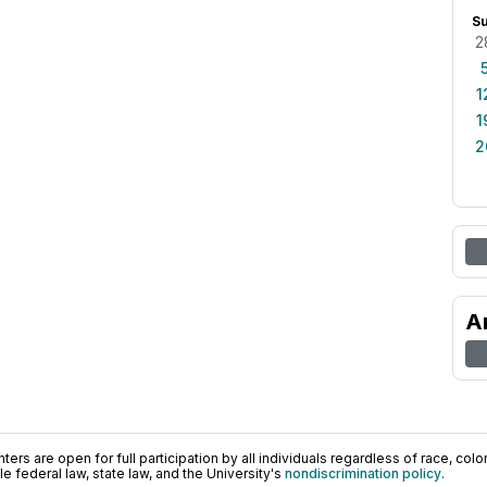
S
2
1
1
2
A
ers are open for full participation by all individuals regardless of race, color, 
 federal law, state law, and the University's
nondiscrimination policy
.