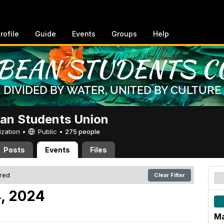
rofile
Guide
Events
Groups
Help
an Students Union
ization •
Public
•
275 people
Posts
Events
Files
ered
Clear Filter
, 2024
Ma