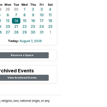
un
Mon
Tue
Wed
Thu
Fri
Sat
8
29
30
1
2
3
4
5
6
7
8
9
10
11
2
13
14
15
16
17
18
9
20
21
22
23
24
25
6
27
28
29
30
31
1
Today:
August 7, 2026
Reserve a Space
rchived Events
View Archived Events
religion, sex, national origin, or any