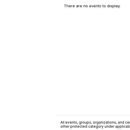
There are no events to display.
All events, groups, organizations, and cent
other protected category under applicable