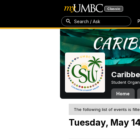
Classic
P
Search / Ask
Caribbe
Student Organ
Home
The following list of events is filt
Tuesday, May 14