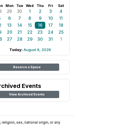
un
Mon
Tue
Wed
Thu
Fri
Sat
8
29
30
1
2
3
4
5
6
7
8
9
10
11
2
13
14
15
16
17
18
9
20
21
22
23
24
25
6
27
28
29
30
31
1
Today:
August 6, 2026
Reserve a Space
rchived Events
View Archived Events
religion, sex, national origin, or any