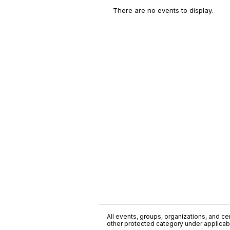
There are no events to display.
All events, groups, organizations, and cent
other protected category under applicable