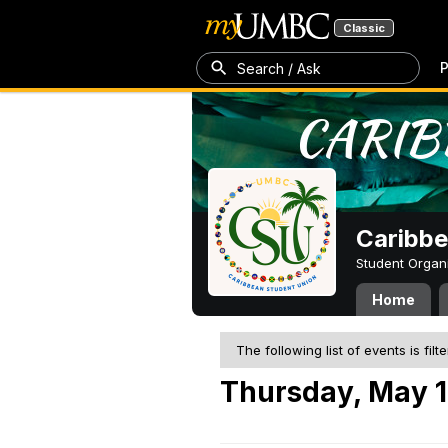
Classic
P
Search / Ask
Caribbe
Student Organ
Home
The following list of events is filt
Thursday, May 1