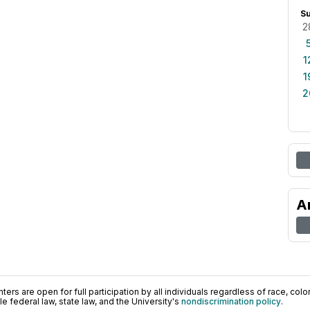
S
2
1
1
2
A
ers are open for full participation by all individuals regardless of race, color, 
 federal law, state law, and the University's
nondiscrimination policy
.