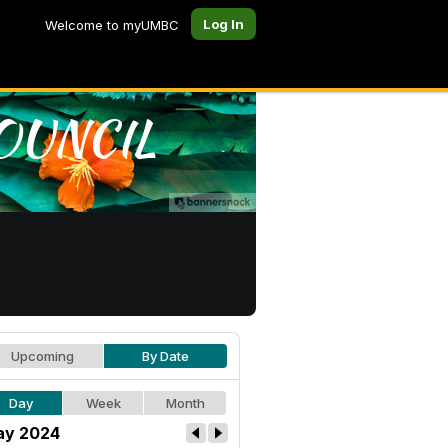
Log In
Welcome to myUMBC
Upcoming
By Date
Day
Week
Month
y 2024