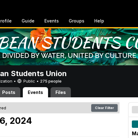
rofile
Guide
Events
Groups
Help
an Students Union
ization •
Public
•
275 people
Posts
Events
Files
ered
Clear Filter
6, 2024
Ma