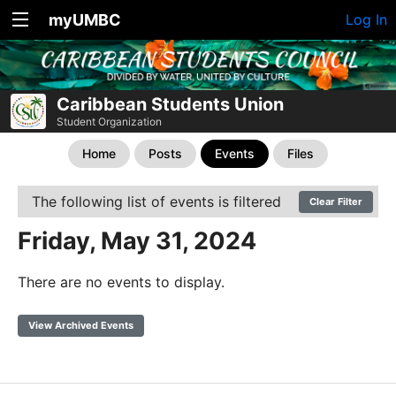
myUMBC
Log In
Caribbean Students Union
Student Organization
Home
Posts
Events
Files
The following list of events is filtered
Clear Filter
Friday, May 31, 2024
There are no events to display.
View Archived Events