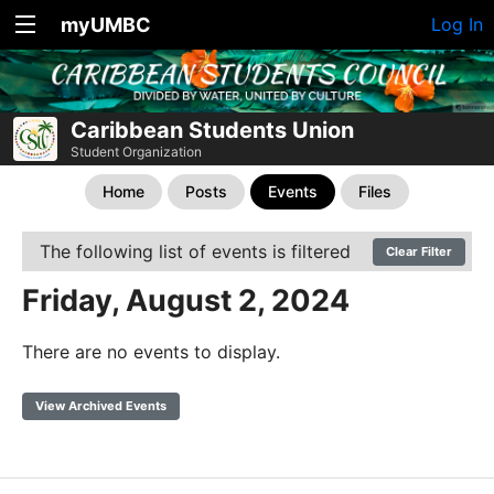
myUMBC
Log In
Caribbean Students Union
Student Organization
Home
Posts
Events
Files
The following list of events is filtered
Clear Filter
Friday, August 2, 2024
There are no events to display.
View Archived Events