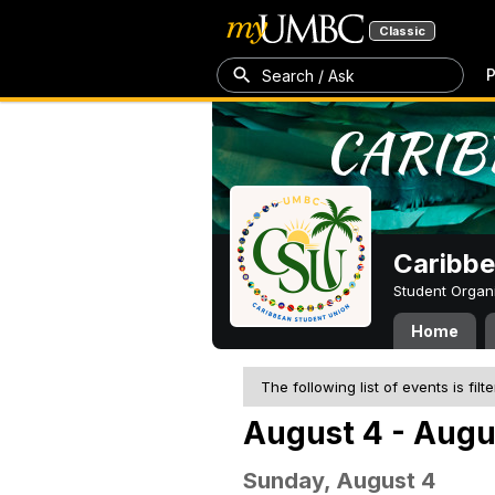
Classic
P
Search / Ask
Caribbe
Student Organ
Home
The following list of events is filt
August 4 - Augu
Sunday, August 4