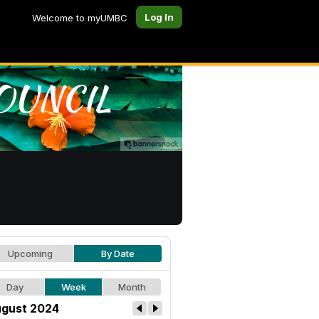
Log In
Welcome to myUMBC
Upcoming
By Date
Day
Week
Month
gust 2024