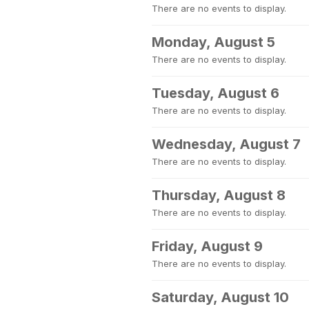
There are no events to display.
Monday, August 5
There are no events to display.
Tuesday, August 6
There are no events to display.
Wednesday, August 7
There are no events to display.
Thursday, August 8
There are no events to display.
Friday, August 9
There are no events to display.
Saturday, August 10