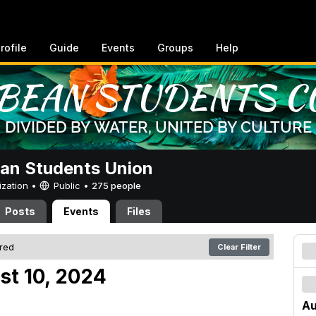
rofile
Guide
Events
Groups
Help
an Students Union
ization •
Public
•
275 people
Posts
Events
Files
ered
Clear Filter
st 10, 2024
Au