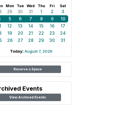
un
Mon
Tue
Wed
Thu
Fri
Sat
8
29
30
31
1
2
3
4
5
6
7
8
9
10
1
12
13
14
15
16
17
8
19
20
21
22
23
24
5
26
27
28
29
30
31
Today:
August 7, 2026
Reserve a Space
rchived Events
View Archived Events