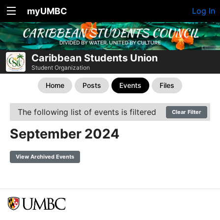
myUMBC
Log In
Caribbean Students Union
Student Organization
Home
Posts
Events
Files
The following list of events is filtered
Clear Filter
September 2024
View Archived Events