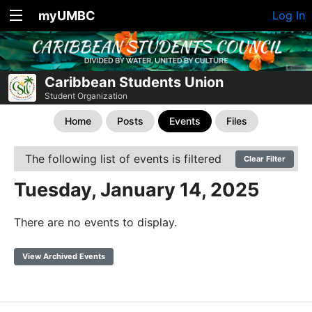
myUMBC
Log In
Caribbean Students Union
Student Organization
Home
Posts
Events
Files
The following list of events is filtered
Clear Filter
Tuesday, January 14, 2025
There are no events to display.
View Archived Events