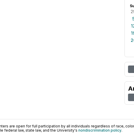
S
2
1
1
2
A
ers are open for full participation by all individuals regardless of race, color, 
 federal law, state law, and the University's
nondiscrimination policy
.