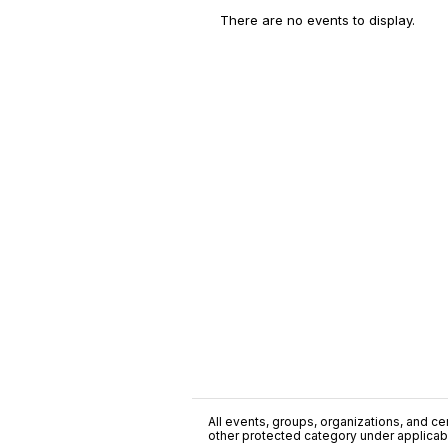
There are no events to display.
All events, groups, organizations, and cent
other protected category under applicable