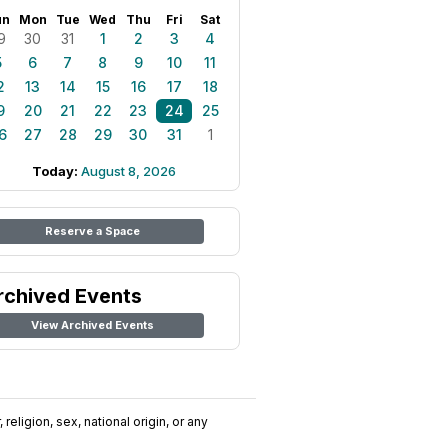
un
Mon
Tue
Wed
Thu
Fri
Sat
9
30
31
1
2
3
4
5
6
7
8
9
10
11
2
13
14
15
16
17
18
9
20
21
22
23
24
25
6
27
28
29
30
31
1
Today:
August 8, 2026
Reserve a Space
rchived Events
View Archived Events
religion, sex, national origin, or any