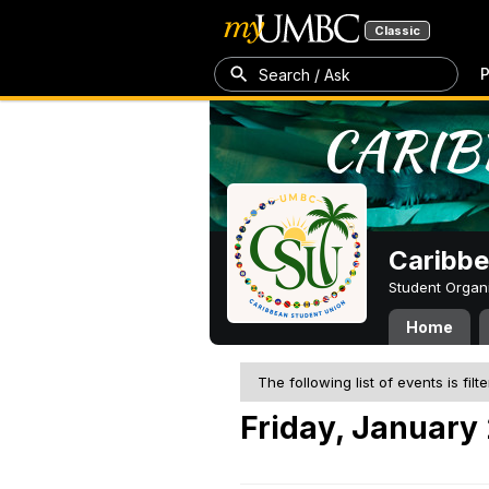
Classic
P
Search / Ask
Caribbe
Student Organ
Home
The following list of events is filt
Friday, January