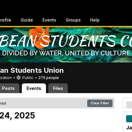
rofile
Guide
Events
Groups
Help
an Students Union
ization •
Public
•
275 people
Posts
Events
Files
ered
Clear Filter
 24, 2025
Ja