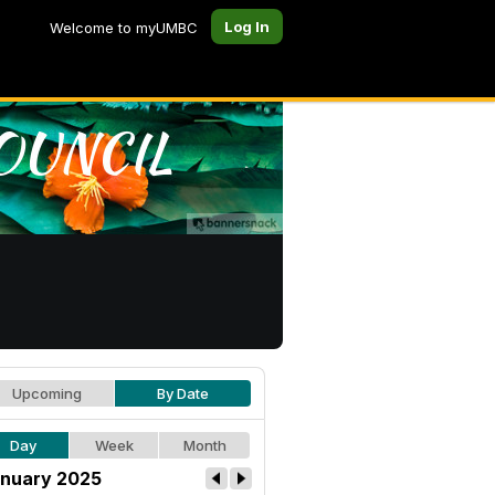
Log In
Welcome to myUMBC
Upcoming
By Date
Day
Week
Month
nuary 2025