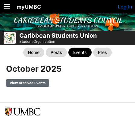
myUMBC
Log In
Caribbean Students Union
Student Organization
Home
Posts
Events
Files
October 2025
View Archived Events