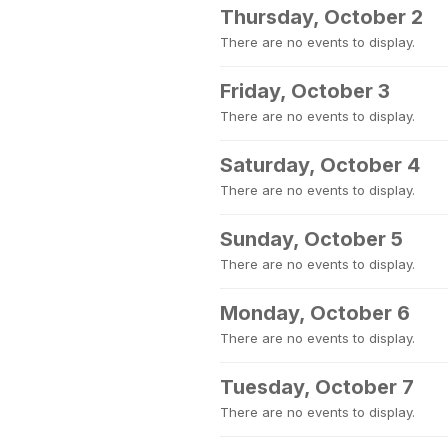
Thursday, October 2
There are no events to display.
Friday, October 3
There are no events to display.
Saturday, October 4
There are no events to display.
Sunday, October 5
There are no events to display.
Monday, October 6
There are no events to display.
Tuesday, October 7
There are no events to display.