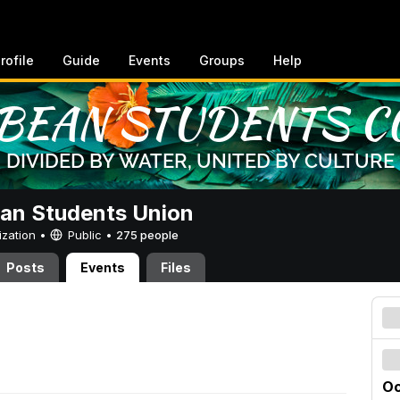
rofile
Guide
Events
Groups
Help
an Students Union
ization •
Public
•
275 people
Posts
Events
Files
Oc