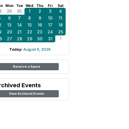
un
Mon
Tue
Wed
Thu
Fri
Sat
8
29
30
1
2
3
4
5
6
7
8
9
10
11
2
13
14
15
16
17
18
9
20
21
22
23
24
25
6
27
28
29
30
31
1
Today:
August 6, 2026
Reserve a Space
rchived Events
View Archived Events