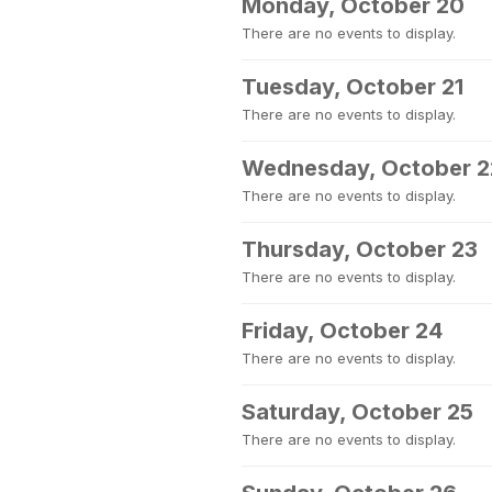
Monday, October 20
There are no events to display.
Tuesday, October 21
There are no events to display.
Wednesday, October 2
There are no events to display.
Thursday, October 23
There are no events to display.
Friday, October 24
There are no events to display.
Saturday, October 25
There are no events to display.