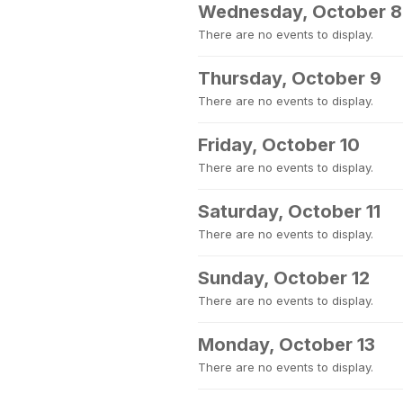
Wednesday, October 8
There are no events to display.
Thursday, October 9
There are no events to display.
Friday, October 10
There are no events to display.
Saturday, October 11
There are no events to display.
Sunday, October 12
There are no events to display.
Monday, October 13
There are no events to display.