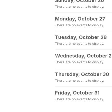
Sunday, October 26
There are no events to display.
Monday, October 27
There are no events to display.
Tuesday, October 28
There are no events to display.
Wednesday, October 2
There are no events to display.
Thursday, October 30
There are no events to display.
Friday, October 31
There are no events to display.