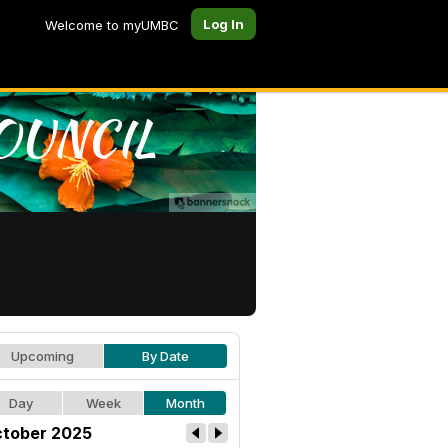
Log In
Welcome to myUMBC
Upcoming
By Date
Day
Week
Month
tober 2025