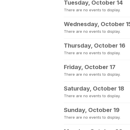
Tuesday, October 14
There are no events to display.
Wednesday, October 1
There are no events to display.
Thursday, October 16
There are no events to display.
Friday, October 17
There are no events to display.
Saturday, October 18
There are no events to display.
Sunday, October 19
There are no events to display.