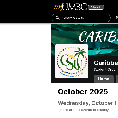
Classic
P
Search / Ask
Caribbe
Student Organ
Home
October 2025
Wednesday, October 1
There are no events to display.