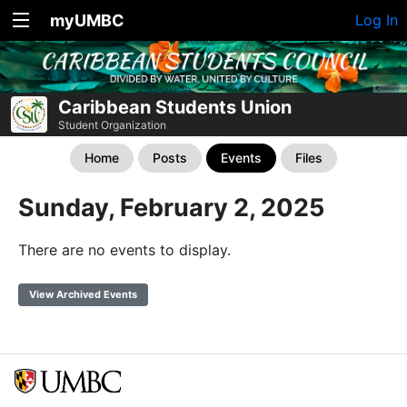
myUMBC
Log In
Caribbean Students Union
Student Organization
Home
Posts
Events
Files
Sunday, February 2, 2025
There are no events to display.
View Archived Events