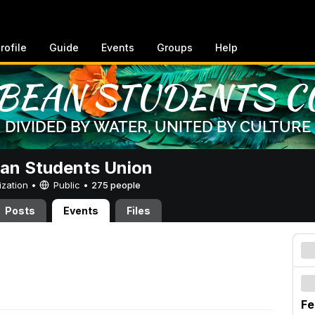
rofile
Guide
Events
Groups
Help
an Students Union
ization •
Public
•
275 people
Posts
Events
Files
Fe