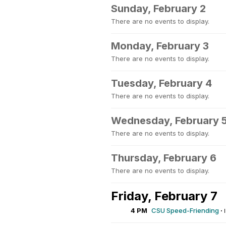
Sunday, February 2
There are no events to display.
Monday, February 3
There are no events to display.
Tuesday, February 4
There are no events to display.
Wednesday, February 
There are no events to display.
Thursday, February 6
There are no events to display.
Friday, February 7
4 PM
CSU Speed-Friending
·