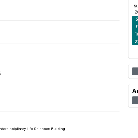
S
2
1
2
5
A
Interdisciplinary Life Sciences Building...