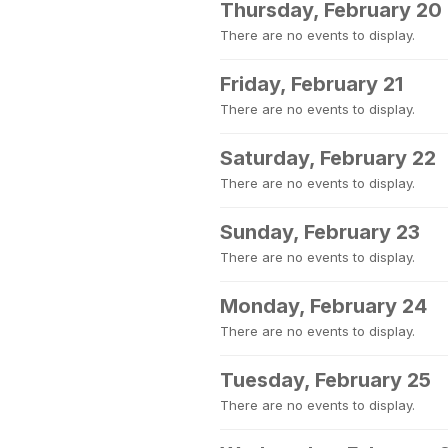
Thursday, February 20
There are no events to display.
Friday, February 21
There are no events to display.
Saturday, February 22
There are no events to display.
Sunday, February 23
There are no events to display.
Monday, February 24
There are no events to display.
Tuesday, February 25
There are no events to display.