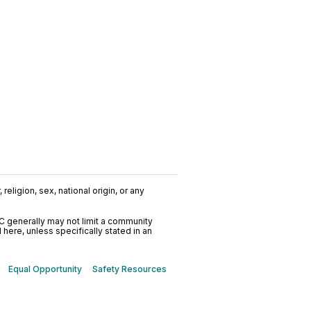
religion, sex, national origin, or any
C generally may not limit a community
ere, unless specifically stated in an
Equal Opportunity
Safety Resources