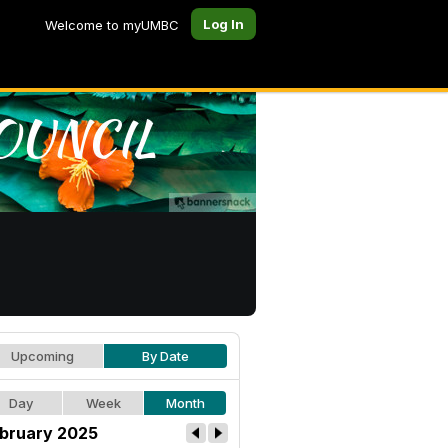
Log In
Welcome to myUMBC
Upcoming
By Date
Day
Week
Month
bruary 2025