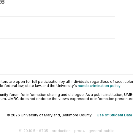
26
ers are open for full participation by all individuals regardless of race, color, 
 federal law, state law, and the University's
nondiscrimination policy
.
ty forum for information sharing and dialogue. As a public institution, UMB
orum. UMBC does not endorse the views expressed or information presented h
© 2026 University of Maryland, Baltimore County.
Use of Student Data
#1.20.10.5 - 6735 - production - prod4 - general-public