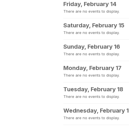
Friday, February 14
There are no events to display.
Saturday, February 15
There are no events to display.
Sunday, February 16
There are no events to display.
Monday, February 17
There are no events to display.
Tuesday, February 18
There are no events to display.
Wednesday, February 
There are no events to display.