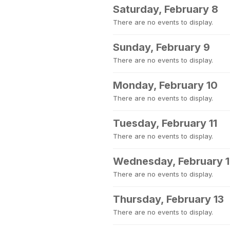
Saturday, February 8
There are no events to display.
Sunday, February 9
There are no events to display.
Monday, February 10
There are no events to display.
Tuesday, February 11
There are no events to display.
Wednesday, February 
There are no events to display.
Thursday, February 13
There are no events to display.