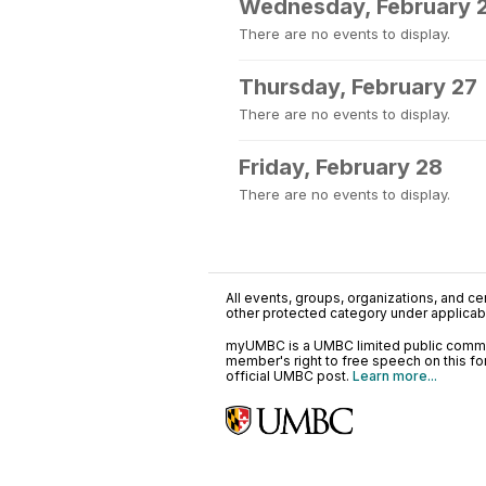
Wednesday, February 
There are no events to display.
Thursday, February 27
There are no events to display.
Friday, February 28
There are no events to display.
All events, groups, organizations, and cent
other protected category under applicable
myUMBC is a UMBC limited public communi
member's right to free speech on this f
official UMBC post.
Learn more...