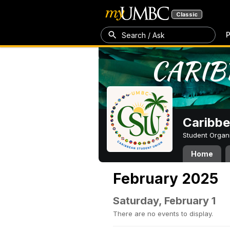
Classic
P
Search / Ask
Caribbe
Student Organ
Home
February 2025
Saturday, February 1
There are no events to display.