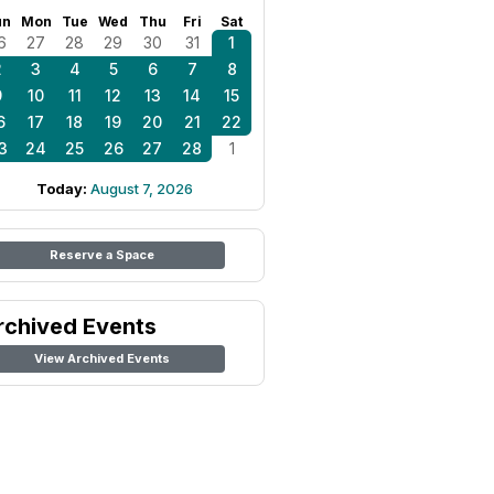
un
Mon
Tue
Wed
Thu
Fri
Sat
6
27
28
29
30
31
1
2
3
4
5
6
7
8
9
10
11
12
13
14
15
6
17
18
19
20
21
22
3
24
25
26
27
28
1
Today:
August 7, 2026
Reserve a Space
rchived Events
View Archived Events