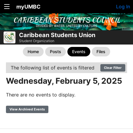
myUMBC
Log In
Caribbean Students Union
Student Organization
Home
Posts
Events
Files
The following list of events is filtered
Clear Filter
Wednesday, February 5, 2025
There are no events to display.
View Archived Events