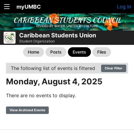
myUMBC
Log In
Caribbean Students Union
Student Organization
Home
Posts
Events
Files
The following list of events is filtered
Clear Filter
Monday, August 4, 2025
There are no events to display.
View Archived Events