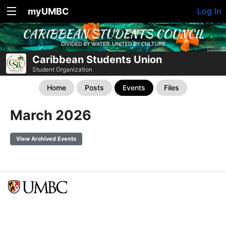
myUMBC
Log In
Caribbean Students Union
Student Organization
Home
Posts
Events
Files
March 2026
View Archived Events