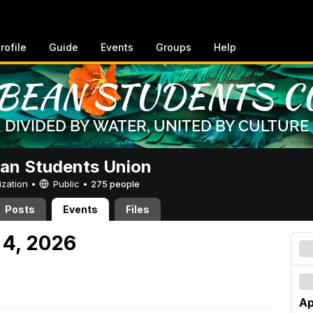
rofile
Guide
Events
Groups
Help
an Students Union
ization •
Public
•
275 people
Posts
Events
Files
 4, 2026
Ap