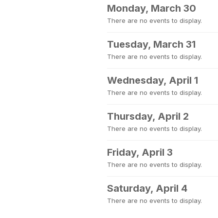
Monday, March 30
There are no events to display.
Tuesday, March 31
There are no events to display.
Wednesday, April 1
There are no events to display.
Thursday, April 2
There are no events to display.
Friday, April 3
There are no events to display.
Saturday, April 4
There are no events to display.