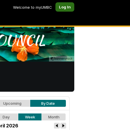
Log In
Welcome to myUMBC
Upcoming
By Date
Day
Week
Month
ril 2026