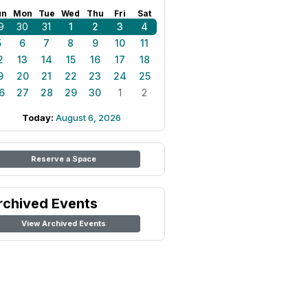
un
Mon
Tue
Wed
Thu
Fri
Sat
9
30
31
1
2
3
4
5
6
7
8
9
10
11
2
13
14
15
16
17
18
9
20
21
22
23
24
25
6
27
28
29
30
1
2
Today:
August 6, 2026
Reserve a Space
rchived Events
View Archived Events