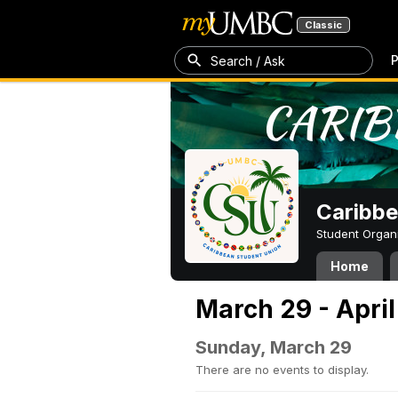
Classic
P
Search / Ask
Caribbe
Student Organ
Home
March 29 - April
Sunday, March 29
There are no events to display.