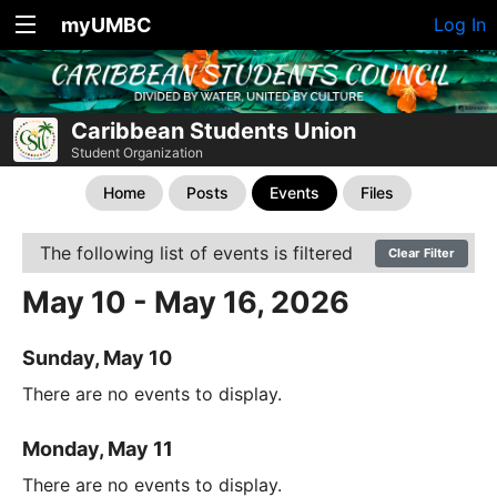
myUMBC
Log In
Caribbean Students Union
Student Organization
Home
Posts
Events
Files
The following list of events is filtered
Clear Filter
May 10 - May 16, 2026
Sunday, May 10
There are no events to display.
Monday, May 11
There are no events to display.