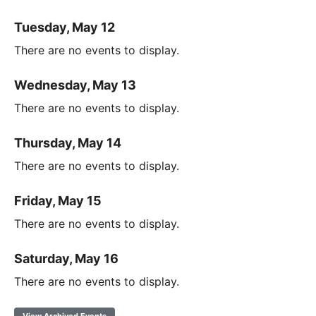
Tuesday, May 12
There are no events to display.
Wednesday, May 13
There are no events to display.
Thursday, May 14
There are no events to display.
Friday, May 15
There are no events to display.
Saturday, May 16
There are no events to display.