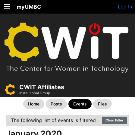
myUMBC
Log In
CWIT Affiliates
Institutional Group
Home
Posts
Events
Files
The following list of events is filtered
Clear Filter
January 2020