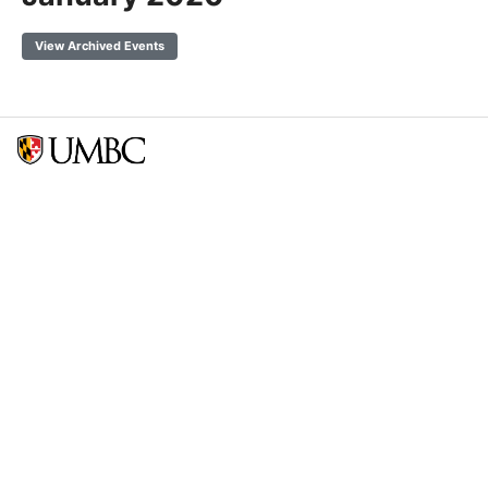
View Archived Events