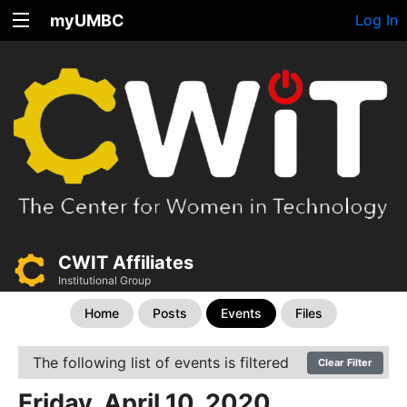
myUMBC
Log In
CWIT Affiliates
Institutional Group
Home
Posts
Events
Files
The following list of events is filtered
Clear Filter
Friday, April 10, 2020