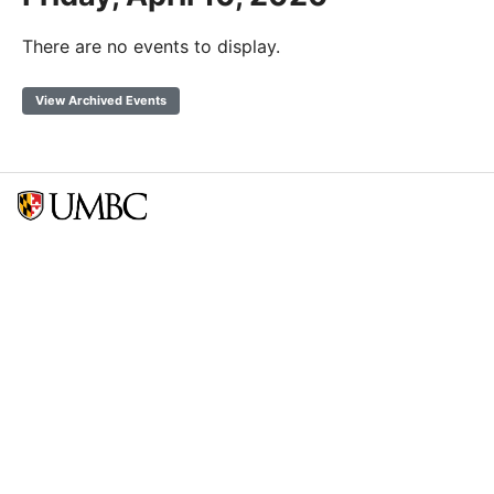
There are no events to display.
View Archived Events