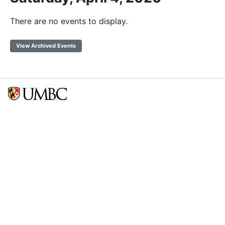
There are no events to display.
View Archived Events