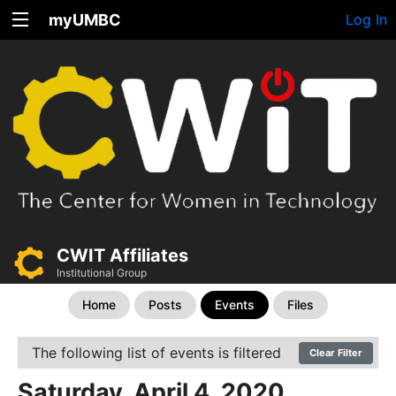
myUMBC
Log In
CWIT Affiliates
Institutional Group
Home
Posts
Events
Files
The following list of events is filtered
Clear Filter
Saturday, April 4, 2020