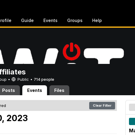
rofile
Guide
Events
Groups
Help
filiates
Group •
Public
•
714 people
Posts
Events
Files
ered
Clear Filter
0, 2023
Ma