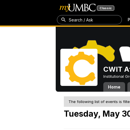
Classic
P
Search / Ask
CWIT Af
Institutional 
Home
The following list of events is filt
Tuesday, May 3