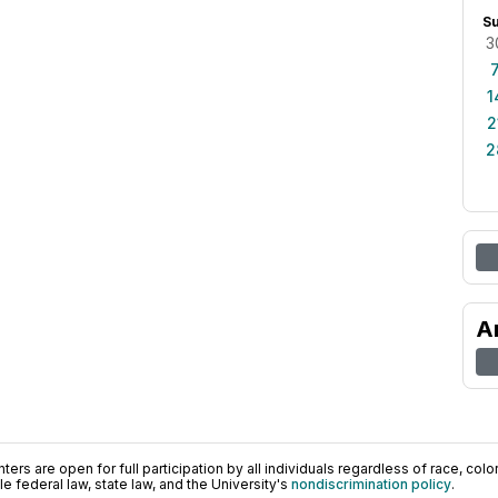
S
3
1
2
2
A
ers are open for full participation by all individuals regardless of race, color, 
 federal law, state law, and the University's
nondiscrimination policy
.