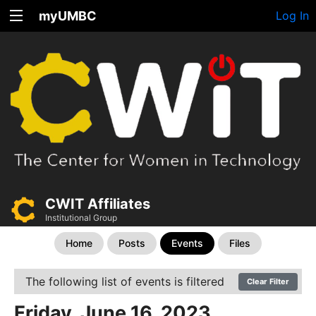
myUMBC
Log In
CWIT Affiliates
Institutional Group
Home
Posts
Events
Files
The following list of events is filtered
Clear Filter
Friday, June 16, 2023