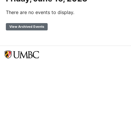
There are no events to display.
View Archived Events