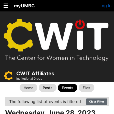
myUMBC
Log In
CWIT Affiliates
Institutional Group
Home
Posts
Events
Files
The following list of events is filtered
Clear Filter
Wednesday, June 28, 2023