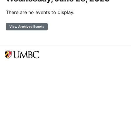
There are no events to display.
View Archived Events