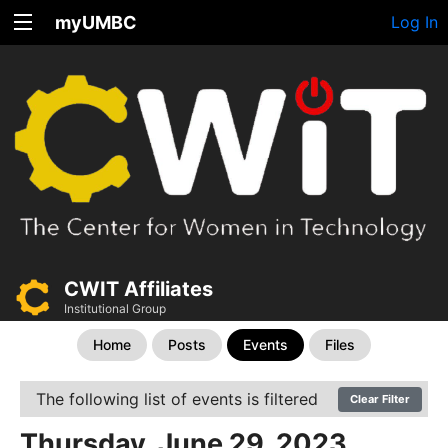
myUMBC
Log In
CWIT Affiliates
Institutional Group
Home
Posts
Events
Files
The following list of events is filtered
Clear Filter
Thursday, June 29, 2023