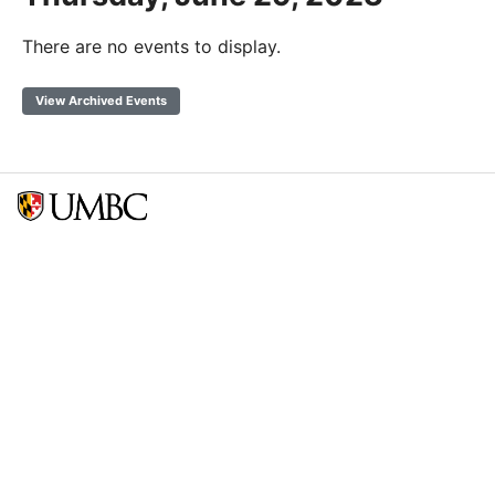
There are no events to display.
View Archived Events