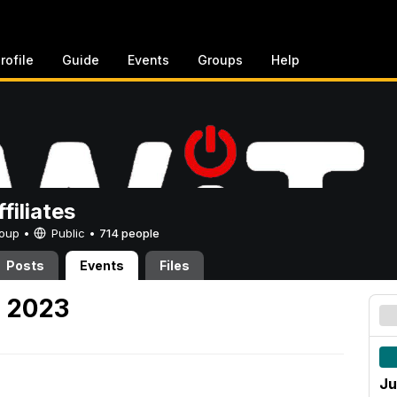
rofile
Guide
Events
Groups
Help
filiates
Group •
Public
•
714 people
Posts
Events
Files
, 2023
Ju