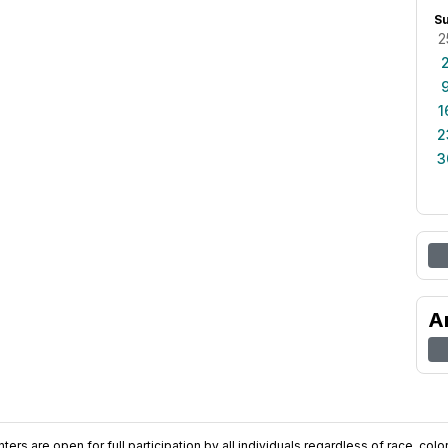
S
2
1
2
3
A
ers are open for full participation by all individuals regardless of race, color, 