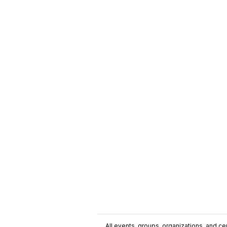
All events, groups, organizations, and cent