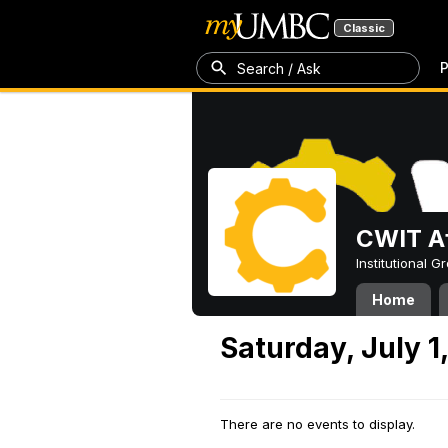
Classic
P
Search / Ask
CWIT Af
Institutional 
Home
Saturday, July 1
There are no events to display.