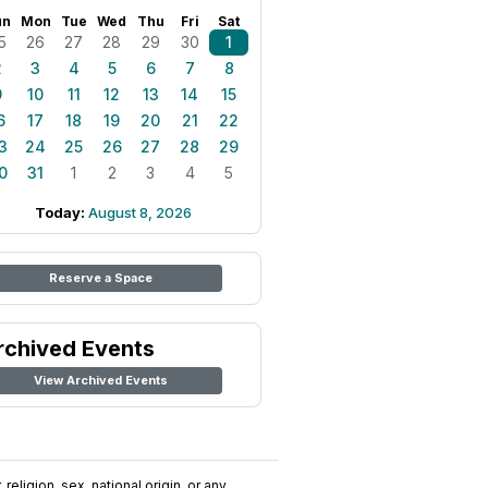
un
Mon
Tue
Wed
Thu
Fri
Sat
5
26
27
28
29
30
1
2
3
4
5
6
7
8
9
10
11
12
13
14
15
6
17
18
19
20
21
22
3
24
25
26
27
28
29
0
31
1
2
3
4
5
Today:
August 8, 2026
Reserve a Space
rchived Events
View Archived Events
religion, sex, national origin, or any