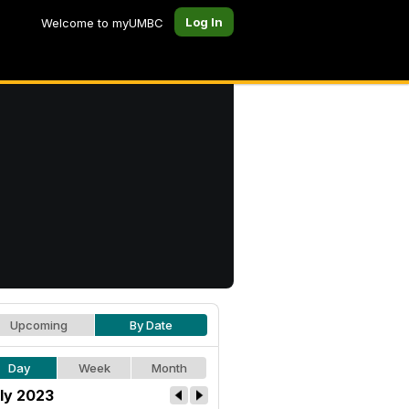
Log In
Welcome to myUMBC
Upcoming
By Date
Day
Week
Month
ly 2023