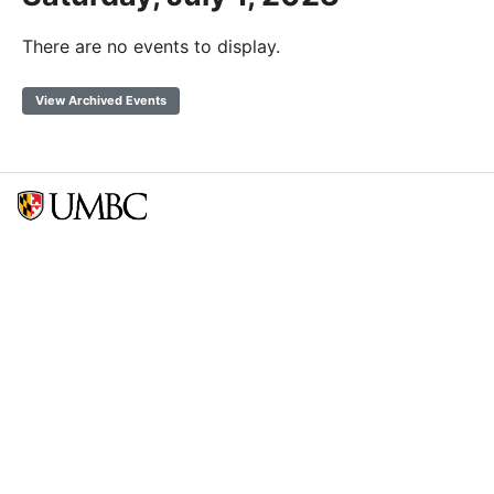
There are no events to display.
View Archived Events