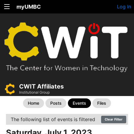
myUMBC
Log In
CWIT Affiliates
Institutional Group
Home
Posts
Events
Files
The following list of events is filtered
Clear Filter
Saturday, July 1, 2023