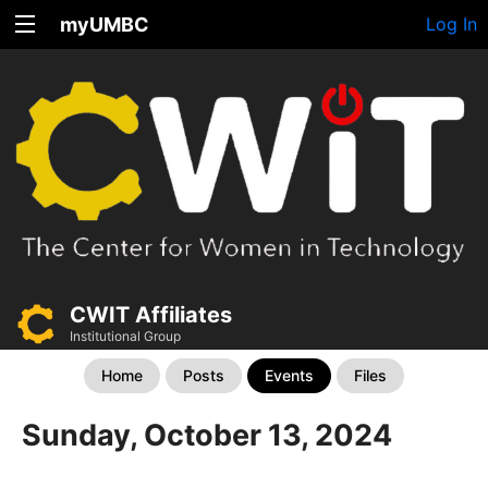
myUMBC
Log In
CWIT Affiliates
Institutional Group
Home
Posts
Events
Files
Sunday, October 13, 2024