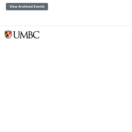
View Archived Events