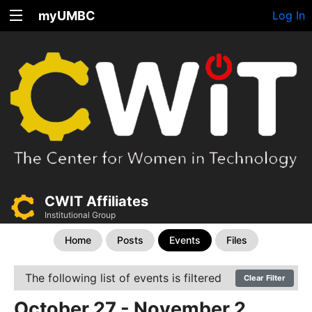
myUMBC
Log In
CWIT Affiliates
Institutional Group
Home
Posts
Events
Files
The following list of events is filtered
Clear Filter
October 27 - November 2,