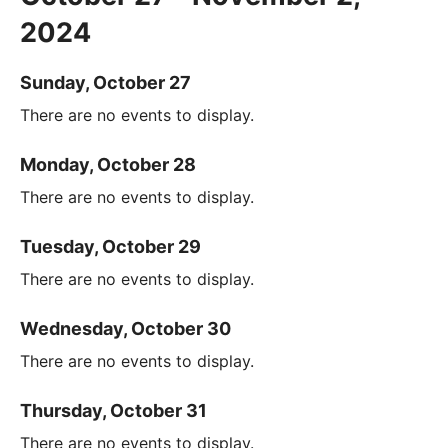
2024
Sunday, October 27
There are no events to display.
Monday, October 28
There are no events to display.
Tuesday, October 29
There are no events to display.
Wednesday, October 30
There are no events to display.
Thursday, October 31
There are no events to display.