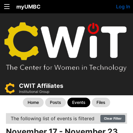
myUMBC
Log In
CWIT Affiliates
Institutional Group
Home
Posts
Events
Files
The following list of events is filtered
Clear Filter
November 17 - November 23,