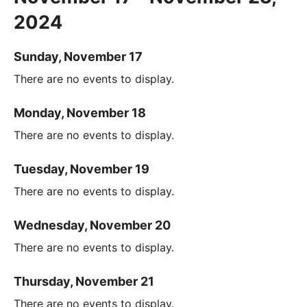
2024
Sunday, November 17
There are no events to display.
Monday, November 18
There are no events to display.
Tuesday, November 19
There are no events to display.
Wednesday, November 20
There are no events to display.
Thursday, November 21
There are no events to display.