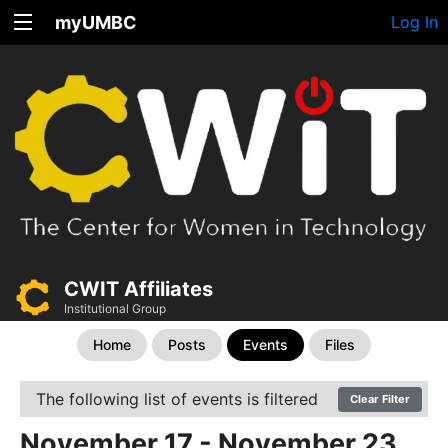
myUMBC
Log In
CWIT Affiliates
Institutional Group
Home
Posts
Events
Files
The following list of events is filtered
Clear Filter
November 17 - November 23,