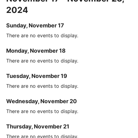
2024
Sunday, November 17
There are no events to display.
Monday, November 18
There are no events to display.
Tuesday, November 19
There are no events to display.
Wednesday, November 20
There are no events to display.
Thursday, November 21
There are no events to display.